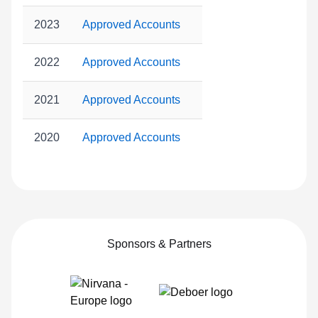
2023
Approved Accounts
2022
Approved Accounts
2021
Approved Accounts
2020
Approved Accounts
Sponsors & Partners