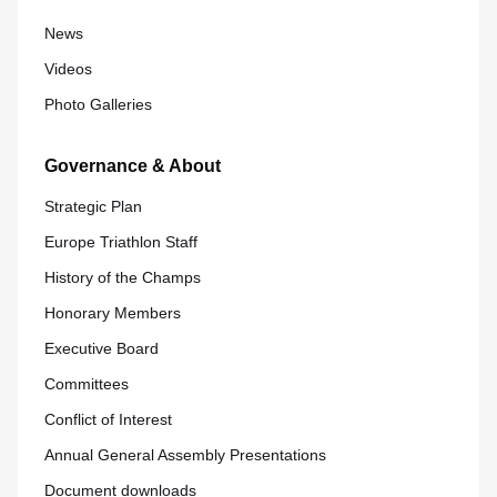
News
Videos
Photo Galleries
Governance & About
Strategic Plan
Europe Triathlon Staff
History of the Champs
Honorary Members
Executive Board
Committees
Conflict of Interest
Annual General Assembly Presentations
Document downloads