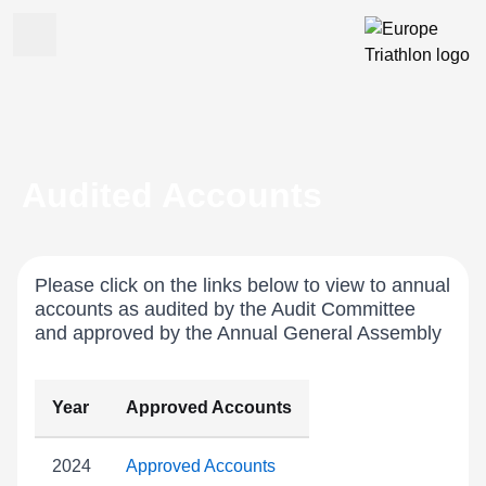
Audited Accounts
Please click on the links below to view to annual
accounts as audited by the Audit Committee
and approved by the Annual General Assembly
Year
Approved Accounts
2024
Approved Accounts