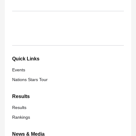
Quick Links
Events
Nations Stars Tour
Results
Results
Rankings
News & Media