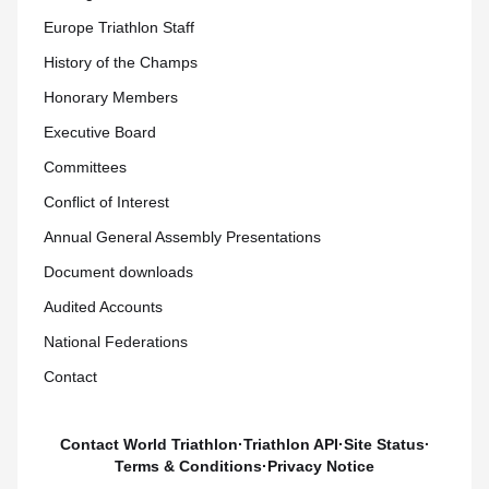
Europe Triathlon Staff
History of the Champs
Honorary Members
Executive Board
Committees
Conflict of Interest
Annual General Assembly Presentations
Document downloads
Audited Accounts
National Federations
Contact
Contact World Triathlon
·
Triathlon API
·
Site Status
·
Terms & Conditions
·
Privacy Notice