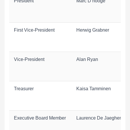
President
Marc D’hooge
First Vice-President
Herwig Grabner
Vice-President
Alan Ryan
Treasurer
Kaisa Tamminen
Executive Board Member
Laurence De Jaeghere