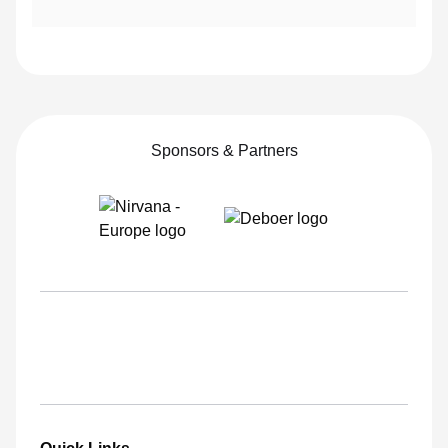
Executive Board Member
Jorge García Martinez
Sponsors & Partners
Executive Board Member
Sara Heath
Executive Board Member
Vlad Stoica
Executive Board Member
Bayram Yalçinkaya