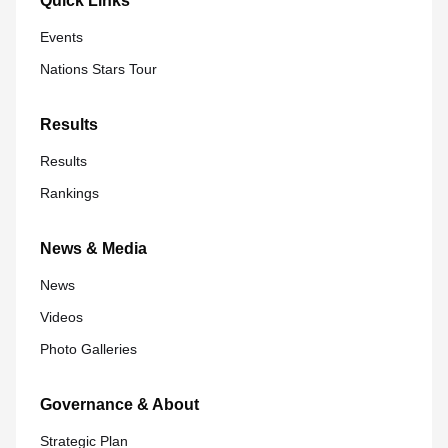
Quick Links
Events
Nations Stars Tour
Results
Results
Rankings
News & Media
News
Videos
Photo Galleries
Governance & About
Strategic Plan