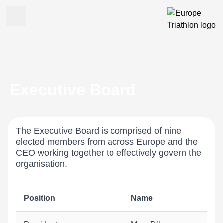
Executive Board
The Executive Board is comprised of nine
elected members from across Europe and the
CEO working together to effectively govern the
organisation.
Position
Name