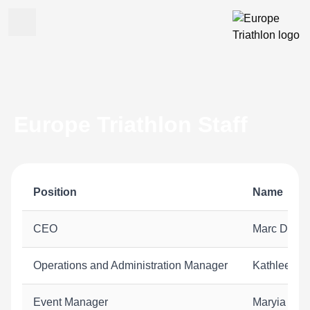
Europe Triathlon Staff
Position
Name
CEO
Marc D'hoog
Operations and Administration Manager
Kathleen S
Event Manager
Maryia Cha