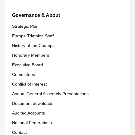
Governance & About
Strategic Plan
Europe Triathlon Staff
History of the Champs
Honorary Members
Executive Board
Committees
Conflict of Interest
Annual General Assembly Presentations
Document downloads
Audited Accounts
National Federations
Contact