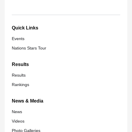
Quick Links
Events
Nations Stars Tour
Results
Results
Rankings
News & Media
News
Videos
Photo Galleries