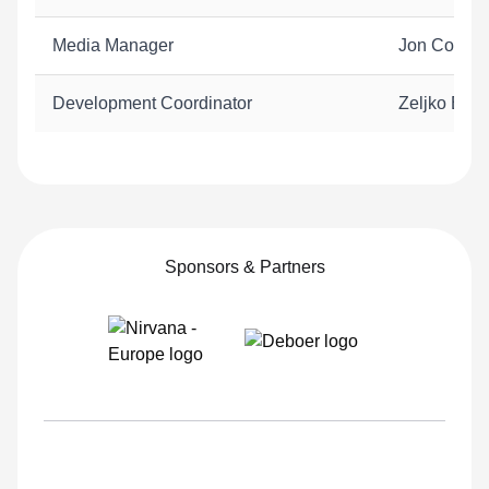
Media Manager
Jon Cornis
Development Coordinator
Zeljko Biju
Sponsors & Partners