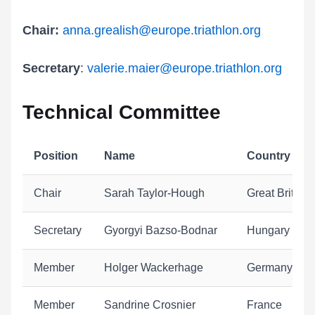
Chair:
anna.grealish@europe.triathlon.org
Secretary
:
valerie.maier@europe.triathlon.org
Technical Committee
Position
Name
Country
Chair
Sarah Taylor-Hough
Great Britain
Secretary
Gyorgyi Bazso-Bodnar
Hungary
Member
Holger Wackerhage
Germany
Member
Sandrine Crosnier
France