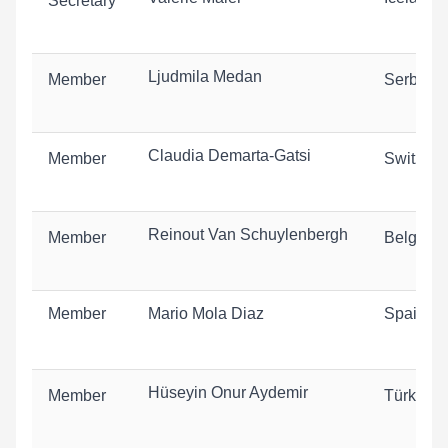
Secretary
Ljudmila Medan
Member
Serbia
Claudia Demarta-Gatsi
Member
Switzerl
Reinout Van Schuylenbergh
Member
Belgium
Member
Mario Mola Diaz
Spain
Hüseyin Onur Aydemir
Member
Türkiye