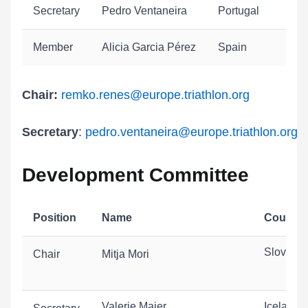
Secretary
Pedro Ventaneira
Portugal
Member
Alicia Garcia Pérez
Spain
Chair:
remko.renes
@europe.triathlon.org
Secretary
:
pedro.ventaneira@europe.triathlon.org
Development Committee
Position
Name
Country
Slovenia
Chair
Mitja Mori
Valerie Maier
Iceland