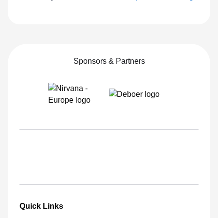
Sponsors & Partners
Quick Links