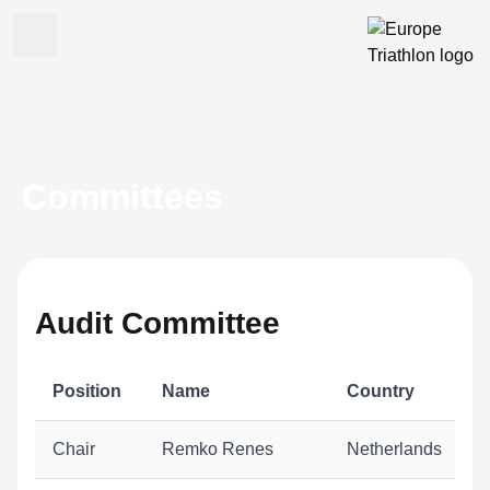
Committees
Audit Committee
Position
Name
Country
Chair
Remko Renes
Netherlands