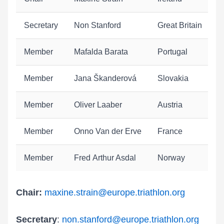
Secretary
Non Stanford
Great Britain
Member
Mafalda Barata
Portugal
Member
Jana Škanderová
Slovakia
Member
Oliver Laaber
Austria
Member
Onno Van der Erve
France
Member
Fred Arthur Asdal
Norway
Chair:
maxine.strain@europe.triathlon.org
Secretary
:
non.stanford
@europe.triathlon.org