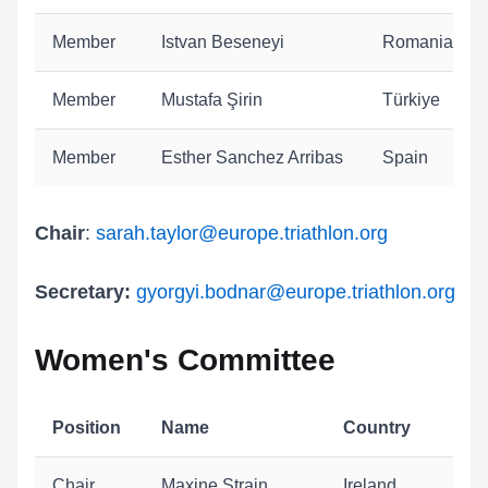
Member
Istvan Beseneyi
Romania
Member
Mustafa Şirin
Türkiye
Member
Esther Sanchez Arribas
Spain
Chair
:
sarah.taylor
@europe.triathlon.org
Secretary:
gyorgyi.bodnar@europe.triathlon.org
Women's Committee
Position
Name
Country
Chair
Maxine Strain
Ireland