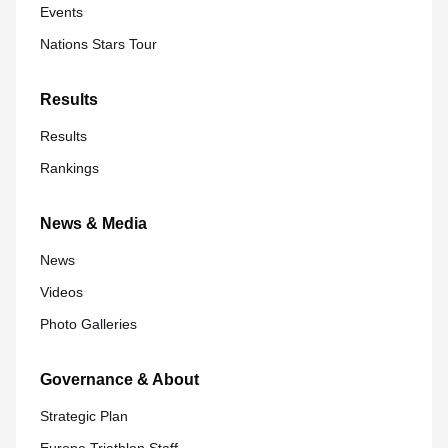
Events
Nations Stars Tour
Results
Results
Rankings
News & Media
News
Videos
Photo Galleries
Governance & About
Strategic Plan