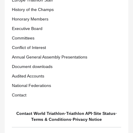
Europe Triathlon Staff
History of the Champs
Honorary Members
Executive Board
Committees
Conflict of Interest
Annual General Assembly Presentations
Document downloads
Audited Accounts
National Federations
Contact
Contact World Triathlon
·
Triathlon API
·
Site Status
·
Terms & Conditions
·
Privacy Notice