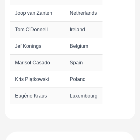
Joop van Zanten
Netherlands
Tom O'Donnell
Ireland
Jef Konings
Belgium
Marisol Casado
Spain
Kris Piątkowski
Poland
Eugène Kraus
Luxembourg