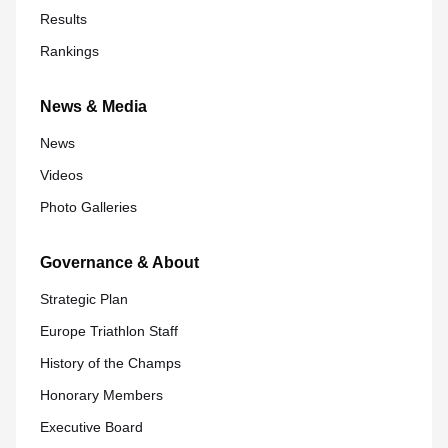
Results
Rankings
News & Media
News
Videos
Photo Galleries
Governance & About
Strategic Plan
Europe Triathlon Staff
History of the Champs
Honorary Members
Executive Board