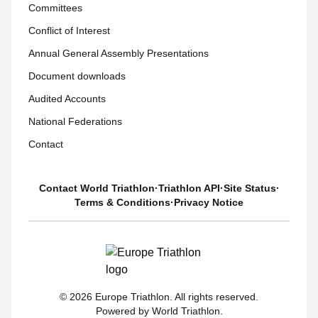
Committees
Conflict of Interest
Annual General Assembly Presentations
Document downloads
Audited Accounts
National Federations
Contact
Contact World Triathlon
·
Triathlon API
·
Site Status
·
Terms & Conditions
·
Privacy Notice
© 2026 Europe Triathlon. All rights reserved.
Powered by World Triathlon.