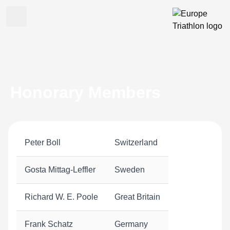
Honorary Members
Peter Boll
Switzerland
Gosta Mittag-Leffler
Sweden
Richard W. E. Poole
Great Britain
Frank Schatz
Germany