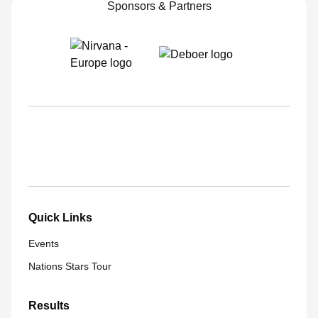
Sponsors & Partners
Quick Links
Events
Nations Stars Tour
Results