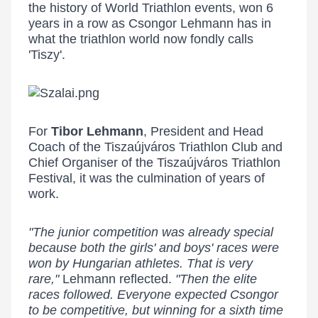
the history of World Triathlon events, won 6
years in a row as Csongor Lehmann has in
what the triathlon world now fondly calls
'Tiszy'.
For
Tibor Lehmann
, President and Head
Coach of the Tiszaújváros Triathlon Club and
Chief Organiser of the Tiszaújváros Triathlon
Festival, it was the culmination of years of
work.
"The junior competition was already special
because both the girls' and boys' races were
won by Hungarian athletes. That is very
rare,"
Lehmann reflected.
"Then the elite
races followed. Everyone expected Csongor
to be competitive, but winning for a sixth time