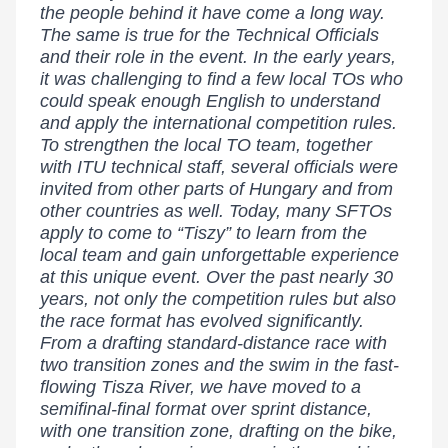
the people behind it have come a long way.
The same is true for the Technical Officials
and their role in the event. In the early years,
it was challenging to find a few local TOs who
could speak enough English to understand
and apply the international competition rules.
To strengthen the local TO team, together
with ITU technical staff, several officials were
invited from other parts of Hungary and from
other countries as well. Today, many SFTOs
apply to come to “Tiszy” to learn from the
local team and gain unforgettable experience
at this unique event. Over the past nearly 30
years, not only the competition rules but also
the race format has evolved significantly.
From a drafting standard-distance race with
two transition zones and the swim in the fast-
flowing Tisza River, we have moved to a
semifinal-final format over sprint distance,
with one transition zone, drafting on the bike,