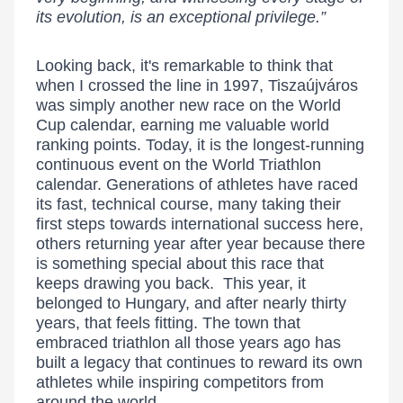
its evolution, is an exceptional privilege.”
Looking back, it's remarkable to think that
when I crossed the line in 1997, Tiszaújváros
was simply another new race on the World
Cup calendar, earning me valuable world
ranking points. Today, it is the longest-running
continuous event on the World Triathlon
calendar. Generations of athletes have raced
its fast, technical course, many taking their
first steps towards international success here,
others returning year after year because there
is something special about this race that
keeps drawing you back. This year, it
belonged to Hungary, and after nearly thirty
years, that feels fitting. The town that
embraced triathlon all those years ago has
built a legacy that continues to reward its own
athletes while inspiring competitors from
around the world.