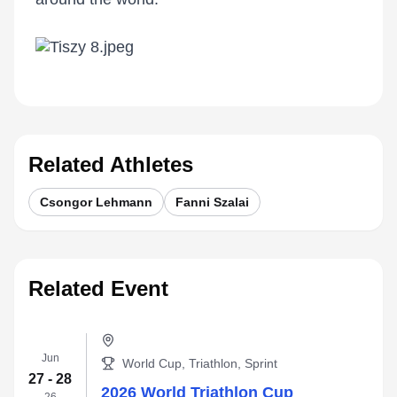
Related Athletes
Csongor Lehmann
Fanni Szalai
Related Event
Jun
World Cup, Triathlon, Sprint
27 - 28
2026 World Triathlon Cup