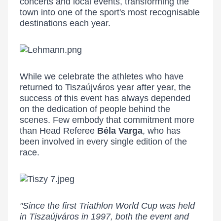
concerts and local events, transforming the
town into one of the sport's most recognisable
destinations each year.
While we celebrate the athletes who have
returned to Tiszaújváros year after year, the
success of this event has always depended
on the dedication of people behind the
scenes. Few embody that commitment more
than Head Referee
Béla Varga
, who has
been involved in every single edition of the
race.
"Since the first Triathlon World Cup was held
in Tiszaújváros in 1997, both the event and