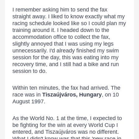
I remember asking him to send the fax
straight away. I liked to know exactly what my
racing schedule looked like so I could plan my
training around it. I headed down to the
accommodation office to collect the fax,
slightly annoyed that I was using my legs
unnecessarily. I'd already finished my swim
session for the day, this was eating into my
recovery time, and I still had a bike and run
session to do.
Within ten minutes, the fax had arrived. The
race was in
Tiszaújváros, Hungary
, on 10
August 1997.
As the World No. 1 at the time, I expected to
be fighting for the win at every World Cup I
entered, and Tiszaújváros was no different.
What I didn't know was that this 'new race in