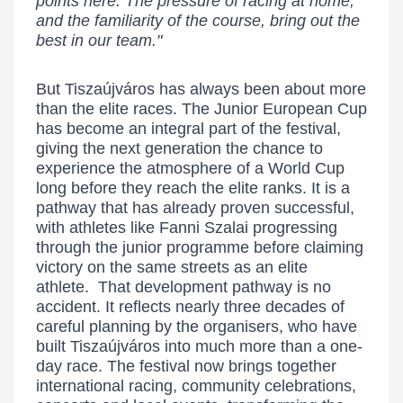
points here. The pressure of racing at home,
and the familiarity of the course, bring out the
best in our team."
But Tiszaújváros has always been about more
than the elite races. The Junior European Cup
has become an integral part of the festival,
giving the next generation the chance to
experience the atmosphere of a World Cup
long before they reach the elite ranks. It is a
pathway that has already proven successful,
with athletes like Fanni Szalai progressing
through the junior programme before claiming
victory on the same streets as an elite
athlete. That development pathway is no
accident. It reflects nearly three decades of
careful planning by the organisers, who have
built Tiszaújváros into much more than a one-
day race. The festival now brings together
international racing, community celebrations,