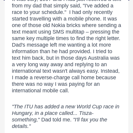
from my dad that simply said, "I've added a
race to your schedule." I had only recently
started travelling with a mobile phone. It was
one of those old Nokia bricks where sending a
text meant using SMS multitap – pressing the
same key multiple times to find the right letter.
Dad's message left me wanting a lot more
information than he had provided. I tried to
text him back, but in those days Australia was
a very long way away and replying to an
international text wasn't always easy. Instead,
I made a reverse-charge call home because
there was no way I was paying for an
international mobile call.
"The ITU has added a new World Cup race in
Hungary, in a place called... Tisza-
something,
" Dad told me.
"I'll fax you the
details."