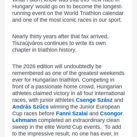
Hungary' would go on to become the longest-
running event on the World Triathlon calendar
and one of the most iconic races in our sport.
Nearly thirty years after that fax arrived,
Tiszaújváros continues to write its own
chapter in triathlon history.
The 2026 edition will undoubtedly be
remembered as one of the greatest weekends
ever for Hungarian triathlon. Competing in
front of a passionate home crowd, Hungarian
athletes claimed victory in all four international
races, with junior athletes
Csenge Szász
and
András Szűcs
winning the Junior European
Cup races before
Fanni Szalai
and
Csongor
Lehmann
completed an extraordinary clean
sweep in the elite World Cup events. To add
to the impressive result, no one has ever, in