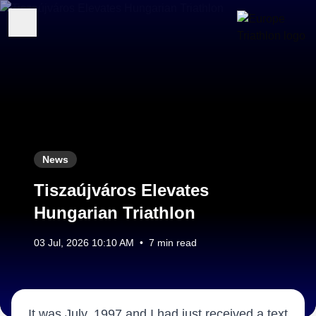
News
Tiszaújváros Elevates
Hungarian Triathlon
03 Jul, 2026 10:10 AM
•
7 min read
It was July, 1997 and I had just received a text