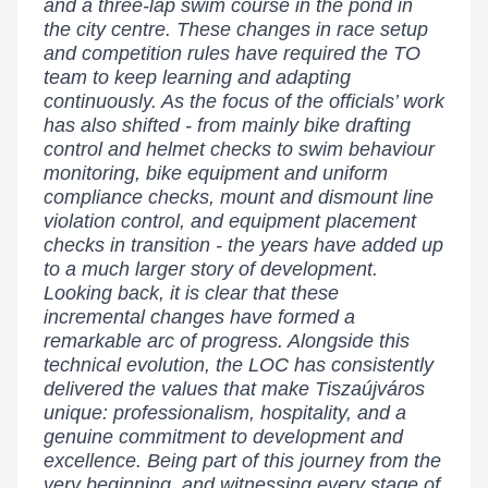
and a three-lap swim course in the pond in
the city centre. These changes in race setup
and competition rules have required the TO
team to keep learning and adapting
continuously. As the focus of the officials’ work
has also shifted - from mainly bike drafting
control and helmet checks to swim behaviour
monitoring, bike equipment and uniform
compliance checks, mount and dismount line
violation control, and equipment placement
checks in transition - the years have added up
to a much larger story of development.
Looking back, it is clear that these
incremental changes have formed a
remarkable arc of progress. Alongside this
technical evolution, the LOC has consistently
delivered the values that make Tiszaújváros
unique: professionalism, hospitality, and a
genuine commitment to development and
excellence. Being part of this journey from the
very beginning, and witnessing every stage of