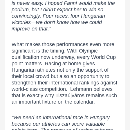
is never easy. I hoped Fanni would make the
podium, but I didn't expect her to win so
convincingly. Four races, four Hungarian
victories—we don't know how we could
improve on that."
What makes those performances even more
significant is the timing. With Olympic
qualification now underway, every World Cup
point matters. Racing at home gives
Hungarian athletes not only the support of
their local crowd but also an opportunity to
strengthen their international rankings against
world-class competition. Lehmann believes
that is exactly why Tiszaújváros remains such
an important fixture on the calendar.
"We need an international race in Hungary
because our athletes can score valuable