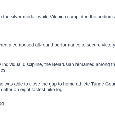
m the silver medal, while Vilenica completed the podium 
red a composed all-round performance to secure victory w
any individual discipline, the Belarusian remained among t
ges.
he was able to close the gap to home athlete Tunde Ge
after an eight fastest bike leg.