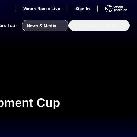
Watch Races Live
Sign In
ars Tour
Governance & About
News & Media
opment Cup