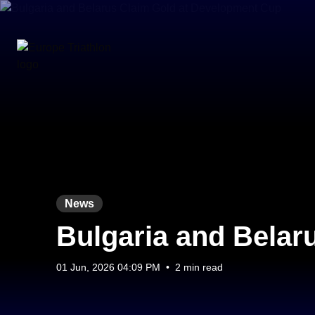
News
Bulgaria and Belar
01 Jun, 2026 04:09 PM
•
2 min read