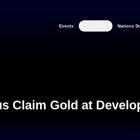
Events
Results
Nations St
us Claim Gold at Devel