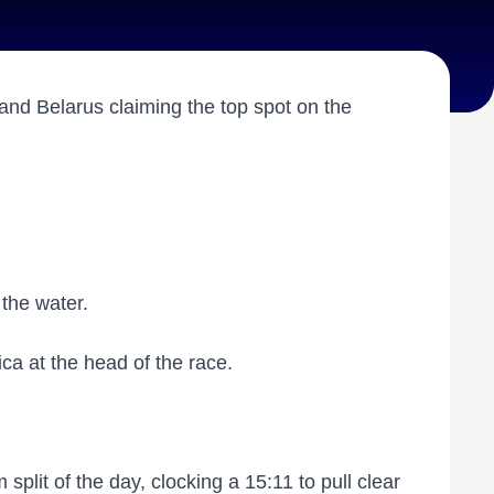
and Belarus claiming the top spot on the
f the water.
ica at the head of the race.
split of the day, clocking a 15:11 to pull clear