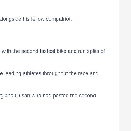
alongside his fellow compatriot.
ith the second fastest bike and run splits of
he leading athletes throughout the race and
orgiana Crisan who had posted the second