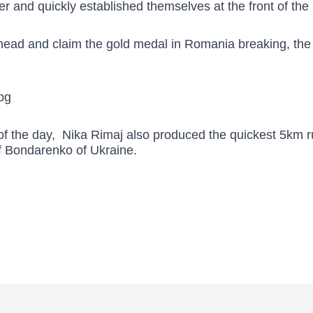
r and quickly established themselves at the front of the 
head and claim the gold medal in Romania breaking, the 
 of the day, Nika Rimaj also produced the quickest 5km ru
f Bondarenko of Ukraine.