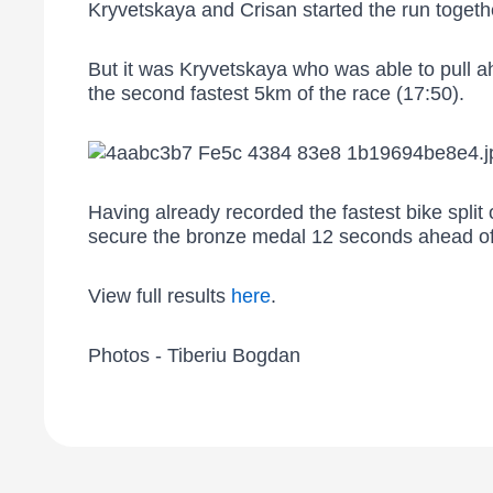
Kryvetskaya and Crisan started the run togethe
But it was Kryvetskaya who was able to pull a
the second fastest 5km of the race (17:50).
Having already recorded the fastest bike split
secure the bronze medal 12 seconds ahead o
View full results
here
.
Photos - Tiberiu Bogdan