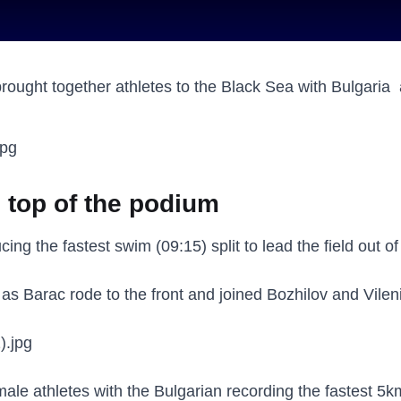
ought together athletes to the Black Sea with Bulgaria 
m top of the podium
ing the fastest swim (09:15) split to lead the field out o
as Barac rode to the front and joined Bozhilov and Vilen
ale athletes with the Bulgarian recording the fastest 5km 