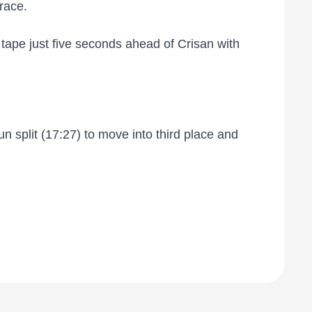
race.
tape just five seconds ahead of Crisan with
n split (17:27) to move into third place and