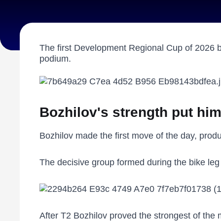
The first Development Regional Cup of 2026 br
podium.
Bozhilov's strength put hi
Bozhilov made the first move of the day, produc
The decisive group formed during the bike leg 
After T2 Bozhilov proved the strongest of the m