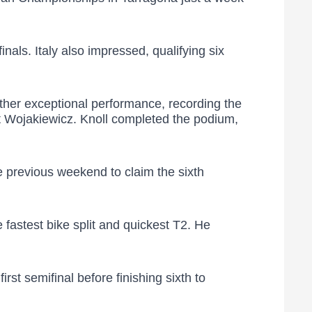
nals. Italy also impressed, qualifying six
ther exceptional performance, recording the
list Wojakiewicz. Knoll completed the podium,
 previous weekend to claim the sixth
fastest bike split and quickest T2. He
st semifinal before finishing sixth to