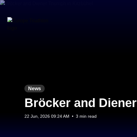
News
Bröcker and Diener
22 Jun, 2026 09:24 AM
•
3 min read