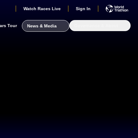
Watch Races Live
Sign In
ars Tour
Governance & About
News & Media