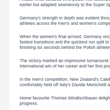
earlier but adapted seamlessly to the Super Sp
Germany's strength in depth was evident throug
athletes across the men's and women's compet
When the women's final arrived, Germany once
fastest transitions and the quickest run split 
finishing six seconds behind the Polish athlet
The victory marked an impressive turnaround 
international win of her career and her first po
In the men's competition, New Zealand's Caleb
comfortably held off Italy's Davide Menichelli a
Home favourite Thomas Windischbauer delighted 
progress.