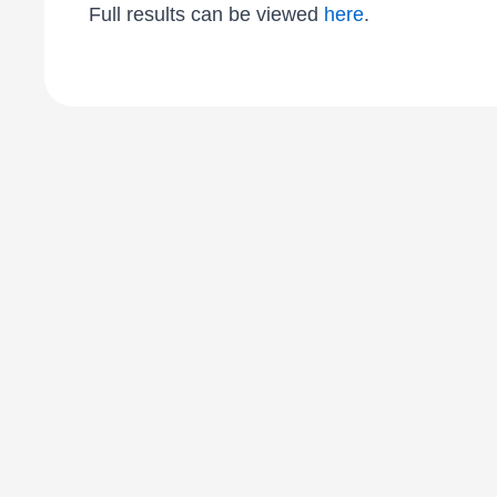
Full results can be viewed
here
.