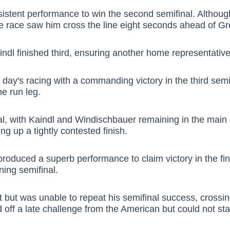
ent performance to win the second semifinal. Although hi
e race saw him cross the line eight seconds ahead of Gre
ndl finished third, ensuring another home representative 
ay's racing with a commanding victory in the third semif
he run leg.
inal, with Kaindl and Windischbauer remaining in the mai
ng up a tightly contested finish.
r produced a superb performance to claim victory in the f
ning semifinal.
t but was unable to repeat his semifinal success, crossing
d off a late challenge from the American but could not sta