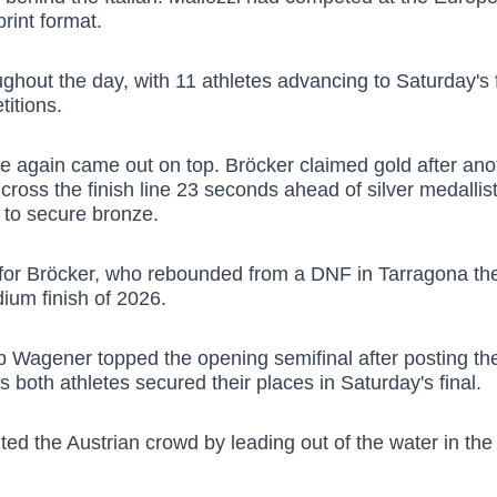
rint format.
hout the day, with 11 athletes advancing to Saturday's fi
itions.
 again came out on top. Bröcker claimed gold after ano
to cross the finish line 23 seconds ahead of silver medal
e to secure bronze.
for Bröcker, who rebounded from a DNF in Tarragona the
dium finish of 2026.
 Wagener topped the opening semifinal after posting the 
s both athletes secured their places in Saturday's final.
the Austrian crowd by leading out of the water in the fir