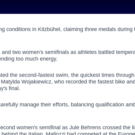
g conditions in Kitzbühel, claiming three medals during 
ls and two women's semifinals as athletes battled temper
pending too much energy.
ed the second-fastest swim, the quickest times through b
 Matylda Wojakiewicz, who recorded the fastest bike and 
y's final.
arefully manage their efforts, balancing qualification am
cond women's semifinal as Jule Behrens crossed the line 
s behind the Italian. Mallozzi had competed at the Euro