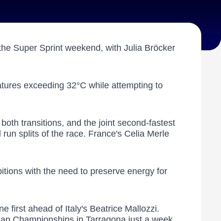
the Super Sprint weekend, with Julia Bröcker
atures exceeding 32°C while attempting to
oth transitions, and the joint second-fastest
run splits of the race. France's Celia Merle
bitions with the need to preserve energy for
first ahead of Italy's Beatrice Mallozzi.
pean Championships in Tarragona just a week