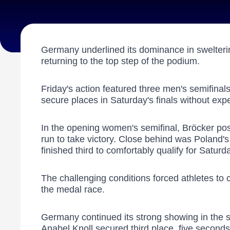
Germany underlined its dominance in swelterin
returning to the top step of the podium.
Friday's action featured three men's semifina
secure places in Saturday's finals without ex
In the opening women's semifinal, Bröcker post
run to take victory. Close behind was Poland's
finished third to comfortably qualify for Saturda
The challenging conditions forced athletes to c
the medal race.
Germany continued its strong showing in the se
Anabel Knoll secured third place, five second