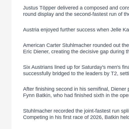
Justus Töpper delivered a composed and consist
round display and the second-fastest run of th
Austria enjoyed further success when Jelle Kai
American Carter Stuhlmacher rounded out the d
Eric Diener, creating the decisive gap during t
Six Austrians lined up for Saturday's men's f
successfully bridged to the leaders by T2, setti
After finishing second in his semifinal, Diene
Fynn Batkin, who had finished sixth in the ope
Stuhlmacher recorded the joint-fastest run spli
Competing in his first race of 2026, Batkin hel