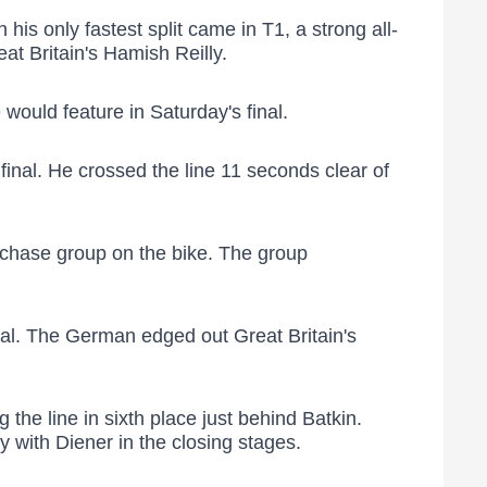
s only fastest split came in T1, a strong all-
at Britain's Hamish Reilly.
would feature in Saturday's final.
inal. He crossed the line 11 seconds clear of
n chase group on the bike. The group
inal. The German edged out Great Britain's
 the line in sixth place just behind Batkin.
y with Diener in the closing stages.