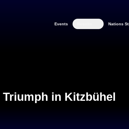
Events
Results
Nations St
 Triumph in Kitzbühel