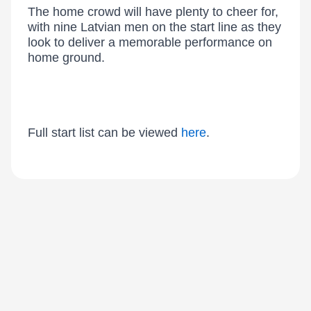
The home crowd will have plenty to cheer for,
with nine Latvian men on the start line as they
look to deliver a memorable performance on
home ground.
Full start list can be viewed
here
.