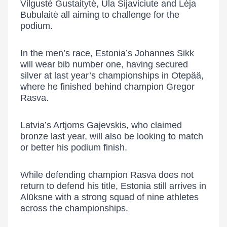
Vilgustė Gustaitytė
,
Ula Sijaviciute
and
Lėja
Bubulaitė
all aiming to challenge for the
podium.
In the men’s race, Estonia’s
Johannes Sikk
will wear bib number one, having secured
silver at last year’s championships in Otepää,
where he finished behind champion
Gregor
Rasva
.
Latvia’s
Artjoms Gajevskis
, who claimed
bronze last year, will also be looking to match
or better his podium finish.
While defending champion Rasva does not
return to defend his title, Estonia still arrives in
Alūksne with a strong squad of nine athletes
across the championships.