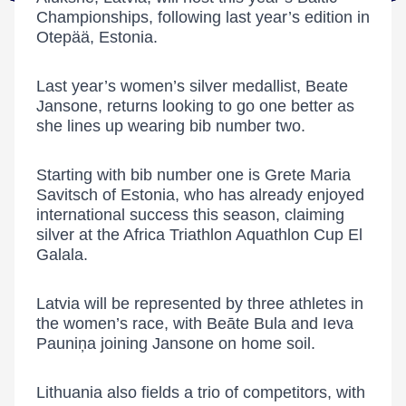
Championships, following last year’s edition in
Otepää, Estonia.
Last year’s women’s silver medallist,
Beate
Jansone
, returns looking to go one better as
she lines up wearing bib number two.
Starting with bib number one is
Grete Maria
Savitsch
of Estonia, who has already enjoyed
international success this season, claiming
silver at the
Africa Triathlon Aquathlon Cup El
Galala
.
Latvia will be represented by three athletes in
the women’s race, with
Beāte Bula
and
Ieva
Pauniņa
joining Jansone on home soil.
Lithuania also fields a trio of competitors, with