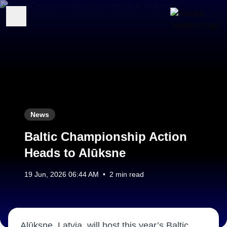
News
Baltic Championship Action
Heads to Alūksne
19 Jun, 2026 06:44 AM
•
2 min read
Alūksne, Latvia, will host this year’s Baltic