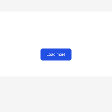
Load more