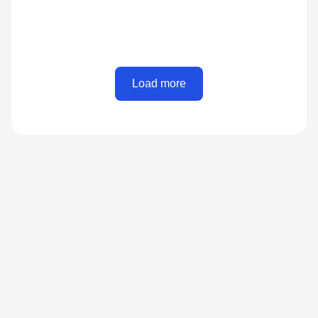
Load more