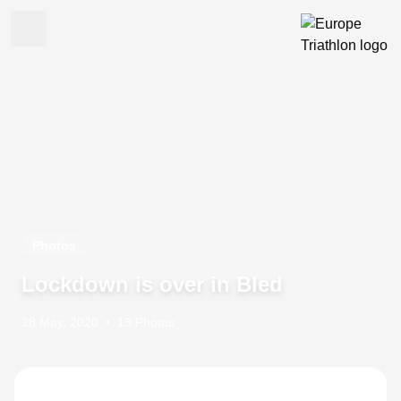
Photos
Lockdown is over in Bled
28 May, 2020
•
13 Photos